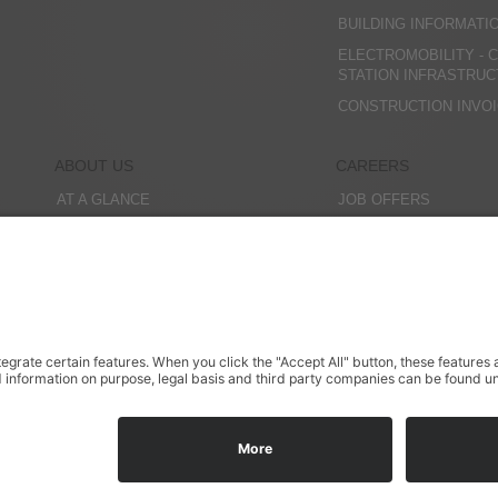
BUILDING INFORMATI
ELECTROMOBILITY - 
STATION INFRASTRU
CONSTRUCTION INVO
ABOUT US
CAREERS
AT A GLANCE
JOB OFFERS
COMPANY MANAGEMENT
EDUCATION
HISTORY
INTERNSHIPS
OFFICES
STUDENT RESEARCH 
CONTACT PERSONS
MEMBERSHIPS