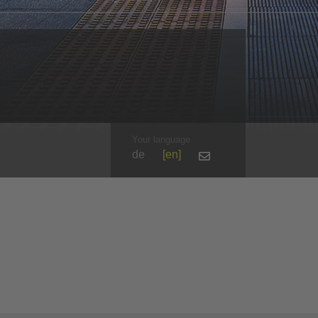
Your language
de
en