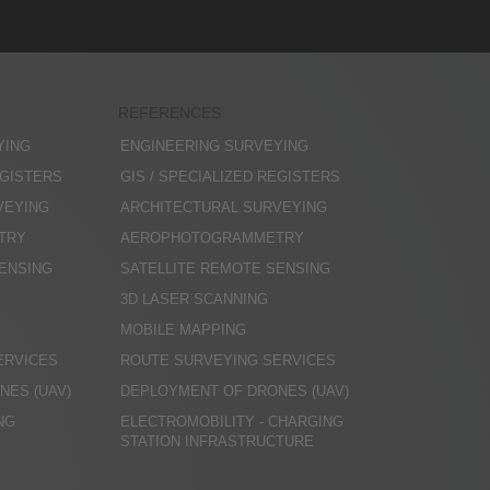
REFERENCES
YING
ENGINEERING SURVEYING
EGISTERS
GIS / SPECIALIZED REGISTERS
VEYING
ARCHITECTURAL SURVEYING
TRY
AEROPHOTOGRAMMETRY
SENSING
SATELLITE REMOTE SENSING
3D LASER SCANNING
MOBILE MAPPING
ERVICES
ROUTE SURVEYING SERVICES
NES (UAV)
DEPLOYMENT OF DRONES (UAV)
NG
ELECTROMOBILITY - CHARGING
STATION INFRASTRUCTURE
N