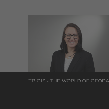
TRIGIS - THE WORLD OF GEODA