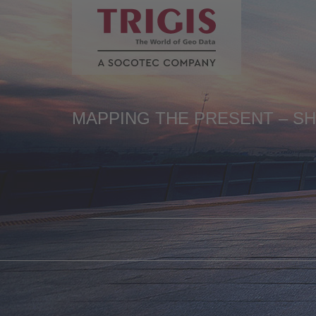
de
en
MAPPING THE PRESENT – S