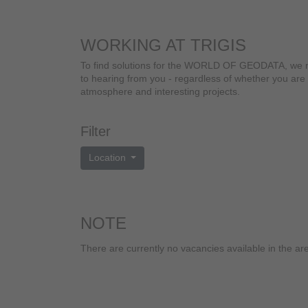
WORKING AT TRIGIS
To find solutions for the WORLD OF GEODATA, we need
to hearing from you - regardless of whether you are 
atmosphere and interesting projects.
Filter
Location
NOTE
There are currently no vacancies available in the
ar