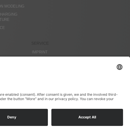
ON MODELING
CHARGING
CTURE
ICE
SERVICE
IMPRINT
DATENSCHUTZ
AGBS
PROJECTS