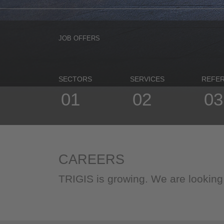
JOB OFFERS
SECTORS
SERVICES
REFE
01
02
03
CAREERS
TRIGIS is growing. We are lookin