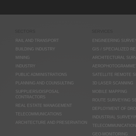
SECTORS
SERVICES
RAIL AND TRANSPORT
ENGINEERING SURVE
BUILDING INDUSTRY
GIS / SPECIALIZED R
MINING
ARCHITECTURAL SUR
INDUSTRY
AEROPHOTOGRAMME
PUBLIC ADMINISTRATIONS
SATELLITE REMOTE 
PLANNING AND COUNSULTING
3D LASER SCANNING
SUPPLIERS/DISPOSAL
MOBILE MAPPING
CONTRACTORS
ROUTE SURVEYING S
REAL ESTATE MANAGEMENT
DEPLOYMENT OF DRO
TELECOMMUNICATIONS
INDUSTRIAL SURVEYI
ARCHITECTURE AND PRESERVATION
TELECOMMUNICATIO
GEO-MONITORING