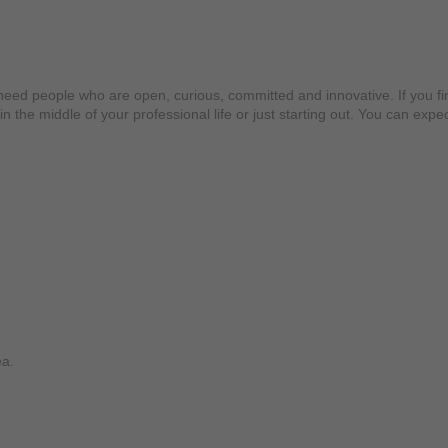
 people who are open, curious, committed and innovative. If you find 
in the middle of your professional life or just starting out. You can e
ea.