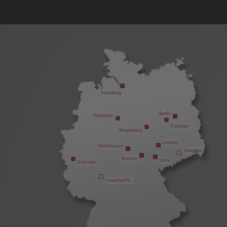
Hamburg
Berlin
Hannover
Potsdam
Magdeburg
Leipzig
Mühlhausen
Dresden
Weimar
Gera
Erftstadt
Frankfurt/M.