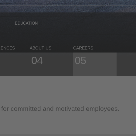
EDUCATION
RENCES
ABOUT US
CAREERS
04
05
g for committed and motivated employees.