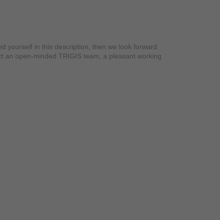
yourself in this description, then we look forward
xpect an open-minded TRIGIS team, a pleasant working