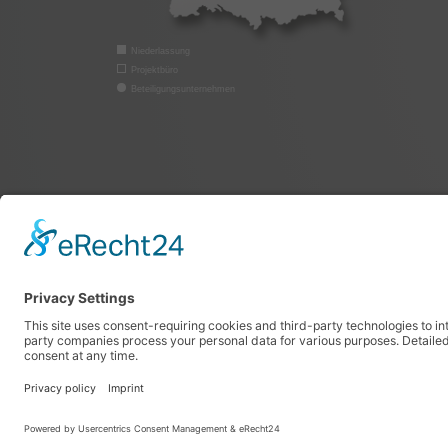
Niederlassung
Projektbüro
Beteiligungsunternehmen