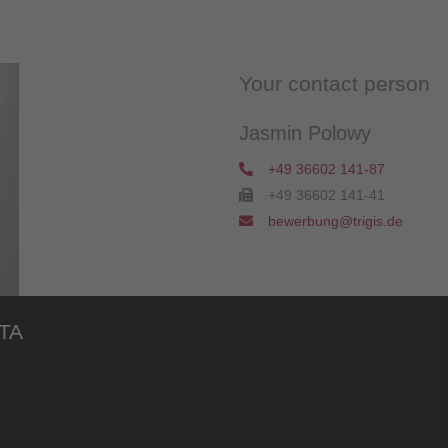
Your contact person
Jasmin Polowy
+49 36602 141-87
+49 36602 141-41
bewerbung@trigis.de
TA