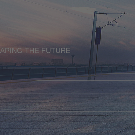
HAPING THE FUTURE