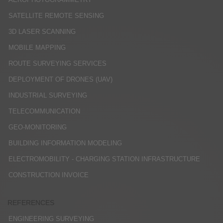
SATELLITE REMOTE SENSING
3D LASER SCANNING
MOBILE MAPPING
ROUTE SURVEYING SERVICES
DEPLOYMENT OF DRONES (UAV)
INDUSTRIAL SURVEYING
TELECOMMUNICATION
GEO-MONITORING
BUILDING INFORMATION MODELING
ELECTROMOBILITY - CHARGING STATION INFRASTRUCTURE
CONSTRUCTION INVOICE
REFERENCES
ENGINEERING SURVEYING