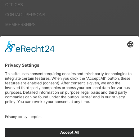
OFFICES
CONTACT PERSONS
MEMBERSHIPS
CAREERS
JOB OFFERS
EDUCATION
INTERNSHIPS
STUDENT RESEARCH PROJECTS
SERVICE
IMPRINT
DATENSCHUTZ
AGBS