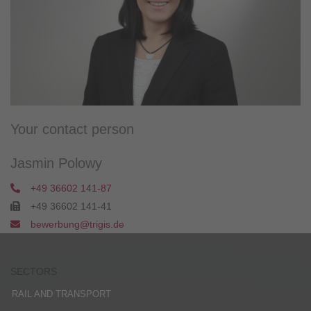
Your contact person
Jasmin Polowy
+49 36602 141-87
+49 36602 141-41
bewerbung@trigis.de
SECTORS
RAIL AND TRANSPORT