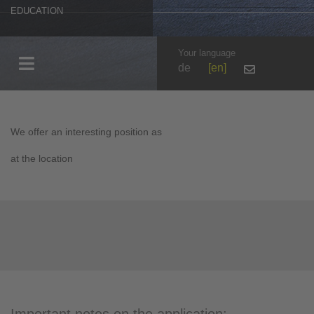
EDUCATION
Your language
de
en
We offer an interesting position as
at the location