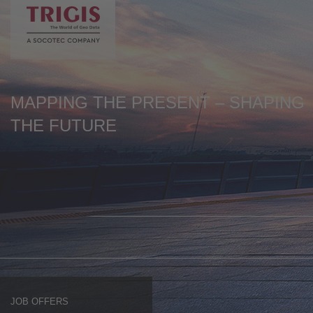
Stellenangebot 630 > 630
de
en
MAPPING THE PRESENT – SHAPING
THE FUTURE
JOB OFFERS