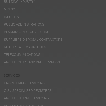
BUILDING INDUSTRY
MINING
INDUSTRY
PUBLIC ADMINISTRATIONS
PLANNING AND COUNSULTING
SUPPLIERS/DISPOSAL CONTRACTORS
REAL ESTATE MANAGEMENT
TELECOMMUNICATIONS
ARCHITECTURE AND PRESERVATION
SERVICES
ENGINEERING SURVEYING
GIS / SPECIALIZED REGISTERS
ARCHITECTURAL SURVEYING
AEROPHOTOGRAMMETRY