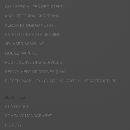
GIS / SPECIALIZED REGISTERS
ARCHITECTURAL SURVEYING
AEROPHOTOGRAMMETRY
SATELLITE REMOTE SENSING
3D LASER SCANNING
MOBILE MAPPING
ROUTE SURVEYING SERVICES
DEPLOYMENT OF DRONES (UAV)
ELECTROMOBILITY - CHARGING STATION INFRASTRUCTURE
ABOUT US
AT A GLANCE
COMPANY MANAGEMENT
HISTORY