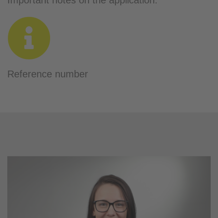
Important notes on the application:
Reference number