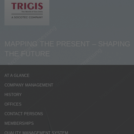
de
en
MAPPING THE PRESENT – SHAPING
THE FUTURE
AT A GLANCE
COMPANY MANAGEMENT
HISTORY
OFFICES
CONTACT PERSONS
MEMBERSHIPS
QUALITY MANAGEMENT SYSTEM