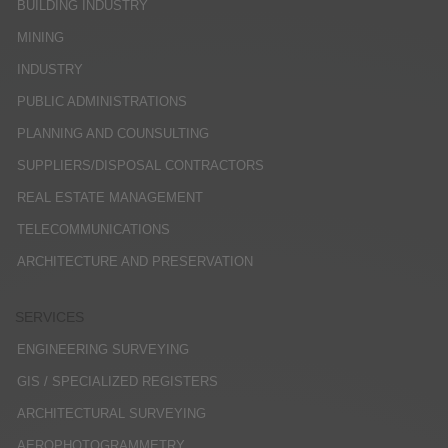
BUILDING INDUSTRY
MINING
INDUSTRY
PUBLIC ADMINISTRATIONS
PLANNING AND COUNSULTING
SUPPLIERS/DISPOSAL CONTRACTORS
REAL ESTATE MANAGEMENT
TELECOMMUNICATIONS
ARCHITECTURE AND PRESERVATION
SERVICES
ENGINEERING SURVEYING
GIS / SPECIALIZED REGISTERS
ARCHITECTURAL SURVEYING
AEROPHOTOGRAMMETRY