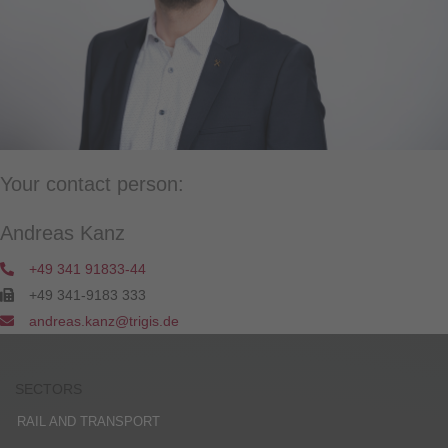
Your contact person:
Andreas Kanz
+49 341 91833-44
+49 341-9183 333
andreas.kanz@trigis.de
SECTORS
RAIL AND TRANSPORT