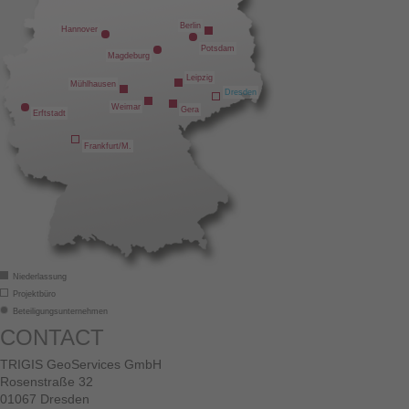
Berlin
Hannover
Potsdam
Magdeburg
Leipzig
Mühlhausen
Dresden
Weimar
Gera
Erftstadt
Frankfurt/M.
Niederlassung
Projektbüro
Beteiligungsunternehmen
CONTACT
TRIGIS GeoServices GmbH
Rosenstraße 32
01067 Dresden