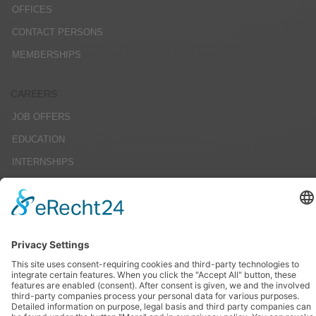
OFFICES
CONTACT PERSONS
MEMBERSHIPS
CAREERS
JOB OFFERS
EDUCATION
INTERNSHIPS
STUDENT RESEARCH PROJECTS
SERVICE
IMPRINT
DATENSCHUTZ
AGBS