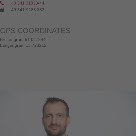
+49 341 91833-44
+49 341-9183 333
GPS COORDINATES
Breitengrad: 51.047844
Längengrad: 13.723212