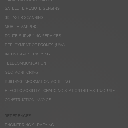
SATELLITE REMOTE SENSING
3D LASER SCANNING
MOBILE MAPPING
ROUTE SURVEYING SERVICES
DEPLOYMENT OF DRONES (UAV)
INDUSTRIAL SURVEYING
TELECOMMUNICATION
GEO-MONITORING
BUILDING INFORMATION MODELING
ELECTROMOBILITY - CHARGING STATION INFRASTRUCTURE
CONSTRUCTION INVOICE
REFERENCES
ENGINEERING SURVEYING