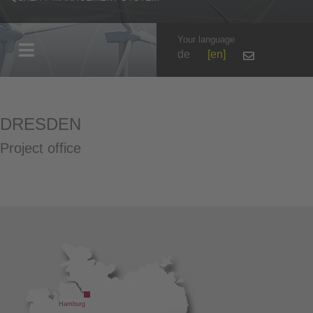
Your language
de
en
DRESDEN
Project office
Hamburg