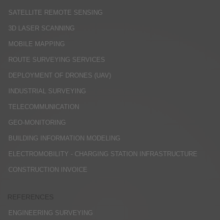
SATELLITE REMOTE SENSING
3D LASER SCANNING
MOBILE MAPPING
ROUTE SURVEYING SERVICES
DEPLOYMENT OF DRONES (UAV)
INDUSTRIAL SURVEYING
TELECOMMUNICATION
GEO-MONITORING
BUILDING INFORMATION MODELING
ELECTROMOBILITY - CHARGING STATION INFRASTRUCTURE
CONSTRUCTION INVOICE
REFERENCES
ENGINEERING SURVEYING