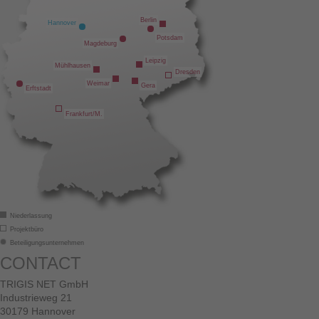
Berlin
Hannover
Potsdam
Magdeburg
Leipzig
Mühlhausen
Dresden
Weimar
Gera
Erftstadt
Frankfurt/M.
Niederlassung
Projektbüro
Beteiligungsunternehmen
CONTACT
TRIGIS NET GmbH
Industrieweg 21
30179 Hannover