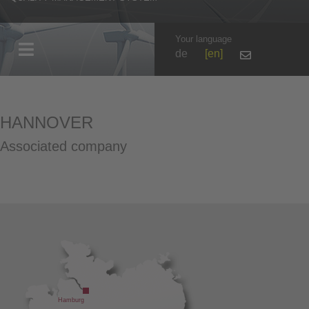
Your language
de
en
HANNOVER
Associated company
Hamburg