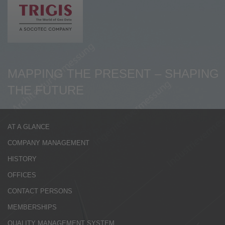
de
en
MAPPING THE PRESENT – SHAPING
THE FUTURE
AT A GLANCE
COMPANY MANAGEMENT
HISTORY
OFFICES
CONTACT PERSONS
MEMBERSHIPS
QUALITY MANAGEMENT SYSTEM