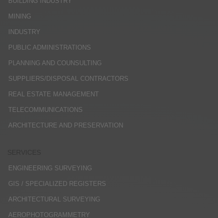
BUILDING INDUSTRY
MINING
INDUSTRY
PUBLIC ADMINISTRATIONS
PLANNING AND COUNSULTING
SUPPLIERS/DISPOSAL CONTRACTORS
REAL ESTATE MANAGEMENT
TELECOMMUNICATIONS
ARCHITECTURE AND PRESERVATION
SERVICES
ENGINEERING SURVEYING
GIS / SPECIALIZED REGISTERS
ARCHITECTURAL SURVEYING
AEROPHOTOGRAMMETRY