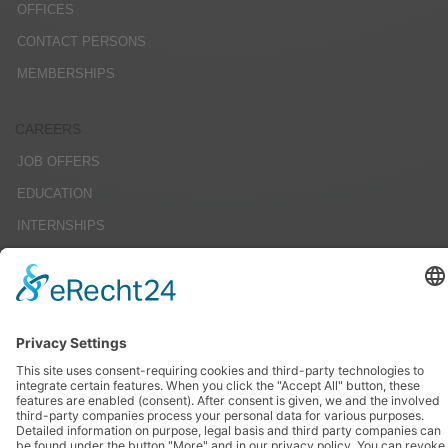
OFFICES
CONTACT PERSONS
MEMBERSHIPS
CAREERS
JOB OFFERS
EDUCATION
INTERNSHIPS
STUDENT RESEARCH PROJECTS
SERVICE
IMPRINT
DATENSCHUTZ
AGBS