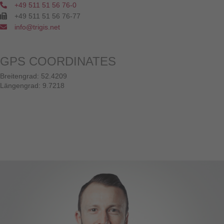
+49 511 51 56 76-0
+49 511 51 56 76-77
info@trigis.net
GPS COORDINATES
Breitengrad: 52.4209
Längengrad: 9.7218