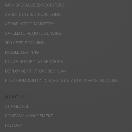
GIS / SPECIALIZED REGISTERS
ARCHITECTURAL SURVEYING
AEROPHOTOGRAMMETRY
SATELLITE REMOTE SENSING
3D LASER SCANNING
MOBILE MAPPING
ROUTE SURVEYING SERVICES
DEPLOYMENT OF DRONES (UAV)
ELECTROMOBILITY - CHARGING STATION INFRASTRUCTURE
ABOUT US
AT A GLANCE
COMPANY MANAGEMENT
HISTORY