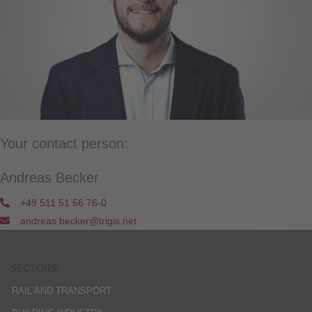
Your contact person:
Andreas Becker
+49 511 51 56 76-0
andreas.becker@trigis.net
SECTORS
RAIL AND TRANSPORT