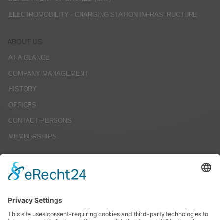
ELECTROMOBILITY - CHARGING STATION INFRASTRUCTURE
ABOUT US
AT A GLANCE
COMPANY MANAGEMENT
HISTORY
OFFICES
CONTACT PERSONS
MEMBERSHIPS
CAREERS
JOB OFFERS
EDUCATION
INTERNSHIPS