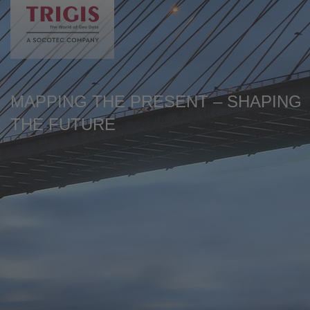
de
en
MAPPING THE PRESENT – SHAPING
THE FUTURE