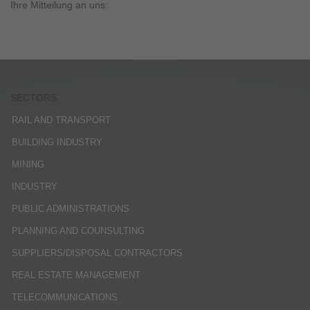
Ihre Mitteilung an uns:
SECTORS
RAIL AND TRANSPORT
BUILDING INDUSTRY
MINING
INDUSTRY
PUBLIC ADMINISTRATIONS
PLANNING AND COUNSULTING
SUPPLIERS/DISPOSAL CONTRACTORS
REAL ESTATE MANAGEMENT
TELECOMMUNICATIONS