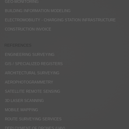
GEO-MONITORING
BUILDING INFORMATION MODELING
ELECTROMOBILITY - CHARGING STATION INFRASTRUCTURE
CONSTRUCTION INVOICE
REFERENCES
ENGINEERING SURVEYING
GIS / SPECIALIZED REGISTERS
ARCHITECTURAL SURVEYING
AEROPHOTOGRAMMETRY
SATELLITE REMOTE SENSING
3D LASER SCANNING
MOBILE MAPPING
ROUTE SURVEYING SERVICES
DEPLOYMENT OF DRONES (UAV)