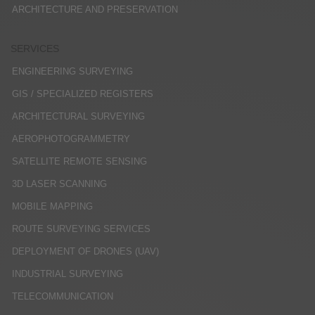
ARCHITECTURE AND PRESERVATION
SERVICES
ENGINEERING SURVEYING
GIS / SPECIALIZED REGISTERS
ARCHITECTURAL SURVEYING
AEROPHOTOGRAMMETRY
SATELLITE REMOTE SENSING
3D LASER SCANNING
MOBILE MAPPING
ROUTE SURVEYING SERVICES
DEPLOYMENT OF DRONES (UAV)
INDUSTRIAL SURVEYING
TELECOMMUNICATION