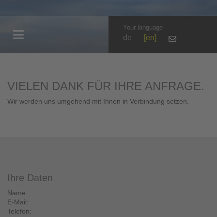
Your language
de
en
VIELEN DANK FÜR IHRE ANFRAGE.
Wir werden uns umgehend mit Ihnen in Verbindung setzen.
Ihre Daten
Name:
E-Mail:
Telefon: