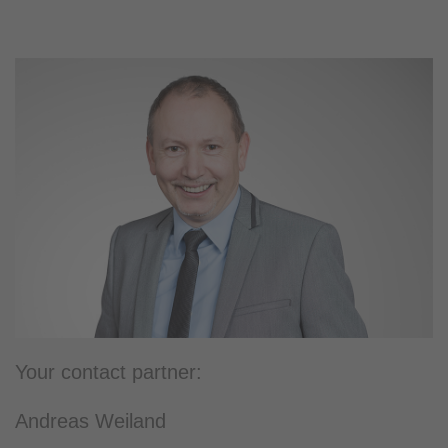
Your contact partner:
Andreas Weiland