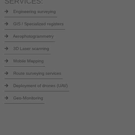
SERVICES:
Engineering surveying
GIS / Specialized registers
Aerophotogrammetry
3D Laser scanning
Mobile Mapping
Route surveying services
Deployment of drones (UAV)
Geo-Monitoring