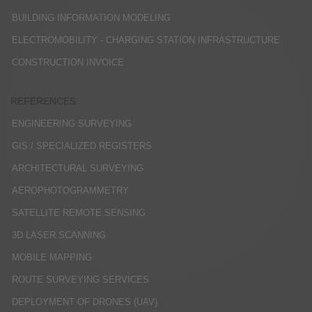
BUILDING INFORMATION MODELING
ELECTROMOBILITY - CHARGING STATION INFRASTRUCTURE
CONSTRUCTION INVOICE
REFERENCES
ENGINEERING SURVEYING
GIS / SPECIALIZED REGISTERS
ARCHITECTURAL SURVEYING
AEROPHOTOGRAMMETRY
SATELLITE REMOTE SENSING
3D LASER SCANNING
MOBILE MAPPING
ROUTE SURVEYING SERVICES
DEPLOYMENT OF DRONES (UAV)