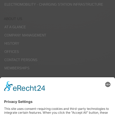
ELECTROMOBILITY - CHARGING STATION INFRASTRUCTURE
ABOUT US
AT A GLANCE
COMPANY MANAGEMENT
HISTORY
OFFICES
CONTACT PERSONS
MEMBERSHIPS
CAREERS
JOB OFFERS
EDUCATION
INTERNSHIPS