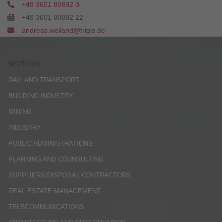
+49 3601 80892 0
+49 3601 80892 22
andreas.weiland@trigis.de
SECTORS
RAIL AND TRANSPORT
BUILDING INDUSTRY
MINING
INDUSTRY
PUBLIC ADMINISTRATIONS
PLANNING AND COUNSULTING
SUPPLIERS/DISPOSAL CONTRACTORS
REAL ESTATE MANAGEMENT
TELECOMMUNICATIONS