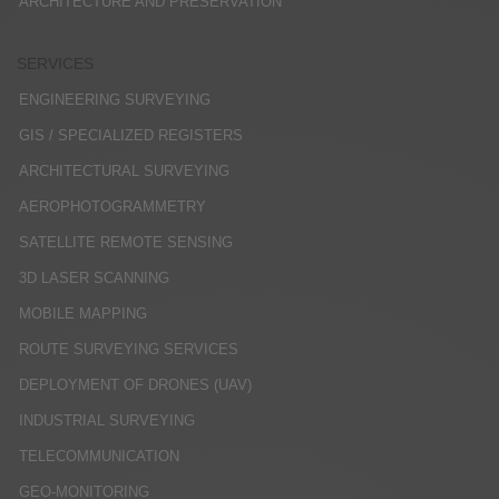
ARCHITECTURE AND PRESERVATION
SERVICES
ENGINEERING SURVEYING
GIS / SPECIALIZED REGISTERS
ARCHITECTURAL SURVEYING
AEROPHOTOGRAMMETRY
SATELLITE REMOTE SENSING
3D LASER SCANNING
MOBILE MAPPING
ROUTE SURVEYING SERVICES
DEPLOYMENT OF DRONES (UAV)
INDUSTRIAL SURVEYING
TELECOMMUNICATION
GEO-MONITORING