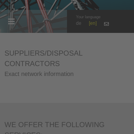
Your language
de
en
SUPPLIERS/DISPOSAL
CONTRACTORS
Exact network information
WE OFFER THE FOLLOWING