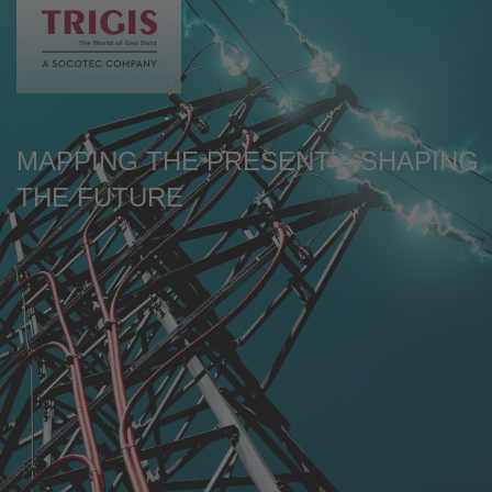
de
en
MAPPING THE PRESENT – SHAPING
THE FUTURE